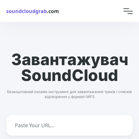
soundcloudgrab
.com
Завантажувач
SoundCloud
Безкоштовний онлайн-інструмент для завантаження треків і списків
відтворення у форматі MP3