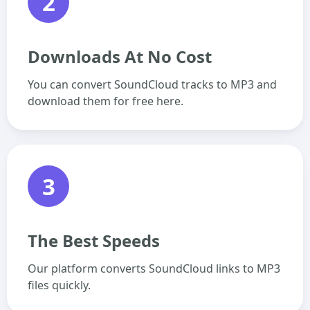
2
Downloads At No Cost
You can convert SoundCloud tracks to MP3 and
download them for free here.
3
The Best Speeds
Our platform converts SoundCloud links to MP3
files quickly.