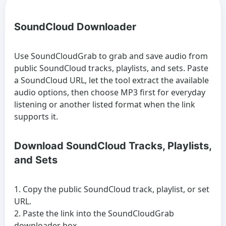
SoundCloud Downloader
Use SoundCloudGrab to grab and save audio from
public SoundCloud tracks, playlists, and sets. Paste
a SoundCloud URL, let the tool extract the available
audio options, then choose MP3 first for everyday
listening or another listed format when the link
supports it.
Download SoundCloud Tracks, Playlists,
and Sets
Copy the public SoundCloud track, playlist, or set
URL.
Paste the link into the SoundCloudGrab
downloader box.