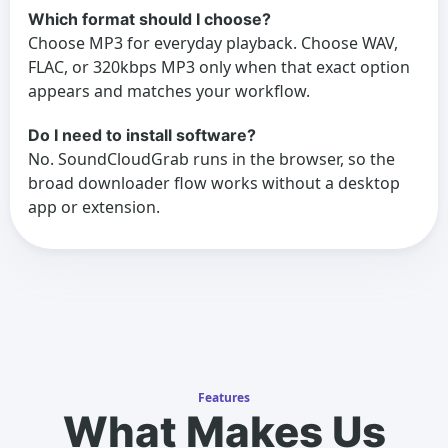
Which format should I choose?
Choose MP3 for everyday playback. Choose WAV,
FLAC, or 320kbps MP3 only when that exact option
appears and matches your workflow.
Do I need to install software?
No. SoundCloudGrab runs in the browser, so the
broad downloader flow works without a desktop
app or extension.
Features
What Makes Us