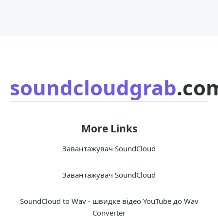
soundcloudgrab
.co
More Links
Завантажувач SoundCloud
Завантажувач SoundCloud
SoundCloud to Wav - швидке відео YouTube до Wav
Converter