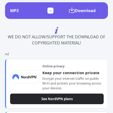
Download
WE DO NOT ALLOW/SUPPORT THE DOWNLOAD OF
COPYRIGHTED MATERIAL!
Ad
Online privacy
Keep your connection private
Encrypt your internet traffic on public
Wi-Fi and protect your browsing across
your devices.
See NordVPN plans