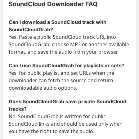
SoundCloud Downloader FAQ
Can I download a SoundCloud track with
SoundCloudGrab?
Yes. Paste a public SoundCloud track URL into
SoundCloudGrab, choose MP3 or another available
format, and save the audio from your browser.
Can I use SoundCloudGrab for playlists or sets?
Yes, for public playlist and set URLs when the
downloader can fetch the source and return
downloadable audio options.
Does SoundCloudGrab save private SoundCloud
tracks?
No. SoundCloudGrab is written for public
SoundCloud links and should be used only when
you have the right to save the audio.