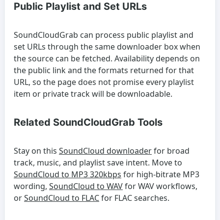
Public Playlist and Set URLs
SoundCloudGrab can process public playlist and
set URLs through the same downloader box when
the source can be fetched. Availability depends on
the public link and the formats returned for that
URL, so the page does not promise every playlist
item or private track will be downloadable.
Related SoundCloudGrab Tools
Stay on this
SoundCloud downloader
for broad
track, music, and playlist save intent. Move to
SoundCloud to MP3 320kbps
for high-bitrate MP3
wording,
SoundCloud to WAV
for WAV workflows,
or
SoundCloud to FLAC
for FLAC searches.