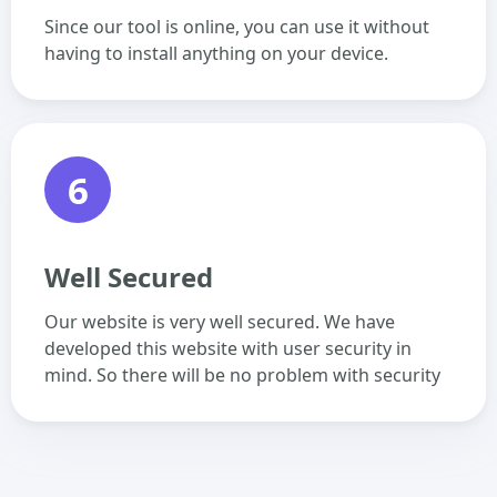
Since our tool is online, you can use it without
having to install anything on your device.
6
Well Secured
Our website is very well secured. We have
developed this website with user security in
mind. So there will be no problem with security