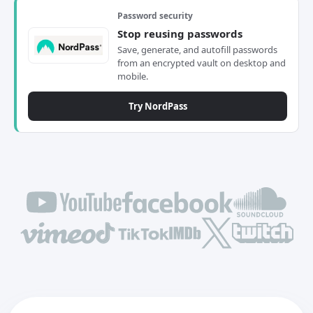
Password security
Stop reusing passwords
Save, generate, and autofill passwords
from an encrypted vault on desktop and
mobile.
Try NordPass