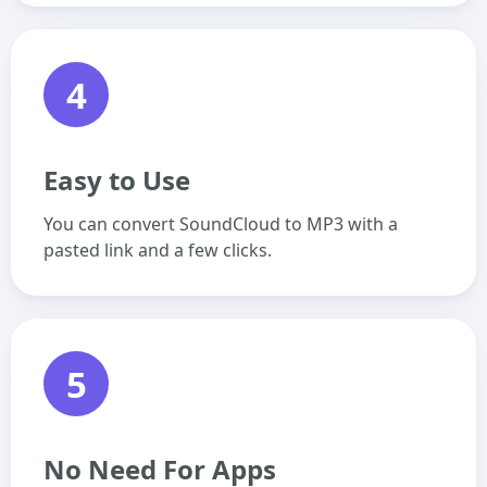
4
Easy to Use
You can convert SoundCloud to MP3 with a
pasted link and a few clicks.
5
No Need For Apps