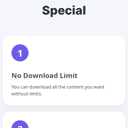
Special
1
No Download Limit
You can download all the content you want
without limits.