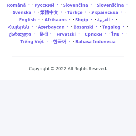
·
·
·
Română
Русский
Slovenčina
Slovenščina
·
·
·
·
·
Svenska
繁體中文
Türkçe
Українська
·
·
·
·
English
Afrikaans
Shqip
العربية
·
·
·
·
Հայերեն
Azərbaycan
Bosanski
Tagalog
·
·
·
·
·
ქართული
हिन्दी
Hrvatski
Српски
ไทย
·
·
Tiếng Việt
한국어
Bahasa Indonesia
Copyright © 2022 All Rights Reseved.