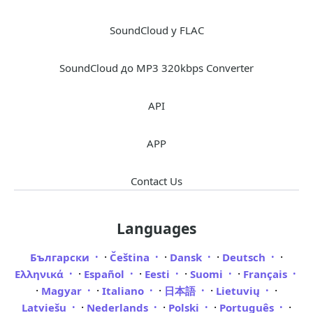
SoundCloud у FLAC
SoundCloud до MP3 320kbps Converter
API
APP
Contact Us
Languages
·
·
·
·
Български
Čeština
Dansk
Deutsch
·
·
·
·
Ελληνικά
Español
Eesti
Suomi
Français
·
·
·
·
·
Magyar
Italiano
日本語
Lietuvių
·
·
·
·
Latviešu
Nederlands
Polski
Português