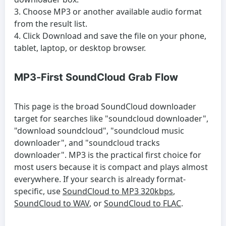
Choose MP3 or another available audio format
from the result list.
Click Download and save the file on your phone,
tablet, laptop, or desktop browser.
MP3-First SoundCloud Grab Flow
This page is the broad SoundCloud downloader
target for searches like "soundcloud downloader",
"download soundcloud", "soundcloud music
downloader", and "soundcloud tracks
downloader". MP3 is the practical first choice for
most users because it is compact and plays almost
everywhere. If your search is already format-
specific, use
SoundCloud to MP3 320kbps
,
SoundCloud to WAV
, or
SoundCloud to FLAC
.