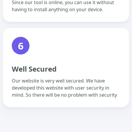
Since our tool is online, you can use it without
having to install anything on your device.
6
Well Secured
Our website is very well secured. We have
developed this website with user security in
mind. So there will be no problem with security