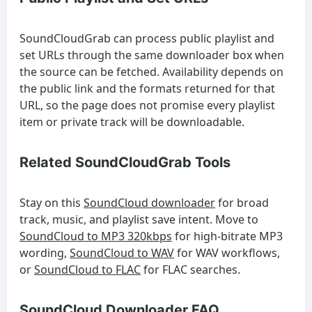
SoundCloudGrab can process public playlist and
set URLs through the same downloader box when
the source can be fetched. Availability depends on
the public link and the formats returned for that
URL, so the page does not promise every playlist
item or private track will be downloadable.
Related SoundCloudGrab Tools
Stay on this
SoundCloud downloader
for broad
track, music, and playlist save intent. Move to
SoundCloud to MP3 320kbps
for high-bitrate MP3
wording,
SoundCloud to WAV
for WAV workflows,
or
SoundCloud to FLAC
for FLAC searches.
SoundCloud Downloader FAQ