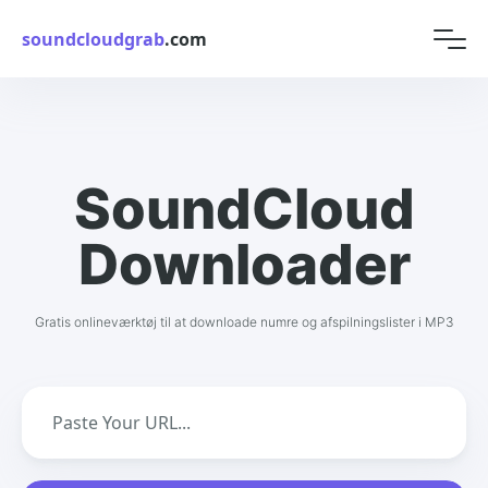
soundcloudgrab
.com
SoundCloud
Downloader
Gratis onlineværktøj til at downloade numre og afspilningslister i MP3