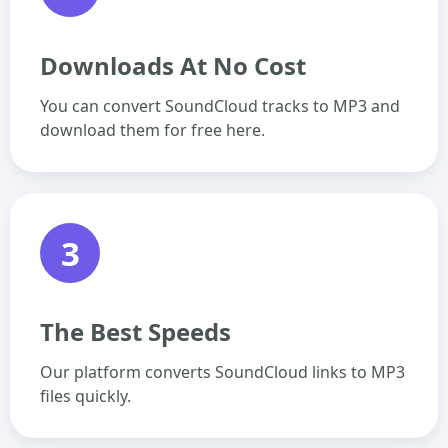
Downloads At No Cost
You can convert SoundCloud tracks to MP3 and
download them for free here.
3
The Best Speeds
Our platform converts SoundCloud links to MP3
files quickly.