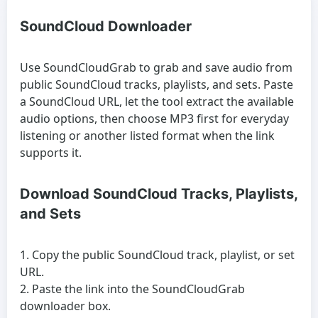
SoundCloud Downloader
Use SoundCloudGrab to grab and save audio from
public SoundCloud tracks, playlists, and sets. Paste
a SoundCloud URL, let the tool extract the available
audio options, then choose MP3 first for everyday
listening or another listed format when the link
supports it.
Download SoundCloud Tracks, Playlists,
and Sets
Copy the public SoundCloud track, playlist, or set
URL.
Paste the link into the SoundCloudGrab
downloader box.