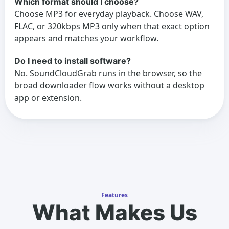
Which format should I choose?
Choose MP3 for everyday playback. Choose WAV,
FLAC, or 320kbps MP3 only when that exact option
appears and matches your workflow.
Do I need to install software?
No. SoundCloudGrab runs in the browser, so the
broad downloader flow works without a desktop
app or extension.
Features
What Makes Us