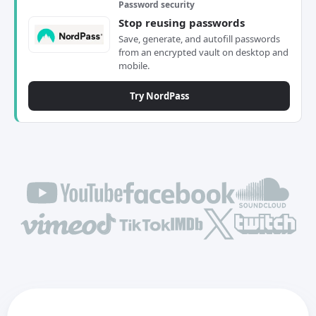
Password security
Stop reusing passwords
Save, generate, and autofill passwords
from an encrypted vault on desktop and
mobile.
Try NordPass