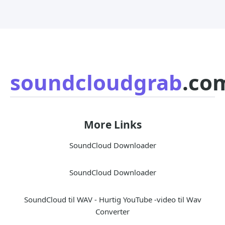
soundcloudgrab
.co
More Links
SoundCloud Downloader
SoundCloud Downloader
SoundCloud til WAV - Hurtig YouTube -video til Wav
Converter