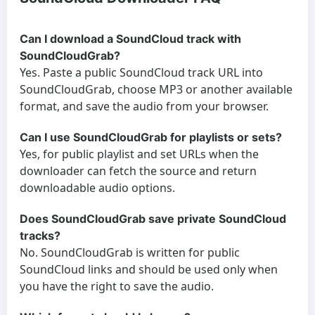
Can I download a SoundCloud track with
SoundCloudGrab?
Yes. Paste a public SoundCloud track URL into
SoundCloudGrab, choose MP3 or another available
format, and save the audio from your browser.
Can I use SoundCloudGrab for playlists or sets?
Yes, for public playlist and set URLs when the
downloader can fetch the source and return
downloadable audio options.
Does SoundCloudGrab save private SoundCloud
tracks?
No. SoundCloudGrab is written for public
SoundCloud links and should be used only when
you have the right to save the audio.