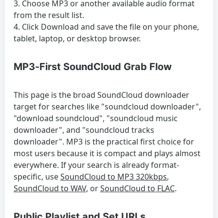
Choose MP3 or another available audio format
from the result list.
Click Download and save the file on your phone,
tablet, laptop, or desktop browser.
MP3-First SoundCloud Grab Flow
This page is the broad SoundCloud downloader
target for searches like "soundcloud downloader",
"download soundcloud", "soundcloud music
downloader", and "soundcloud tracks
downloader". MP3 is the practical first choice for
most users because it is compact and plays almost
everywhere. If your search is already format-
specific, use
SoundCloud to MP3 320kbps
,
SoundCloud to WAV
, or
SoundCloud to FLAC
.
Public Playlist and Set URLs