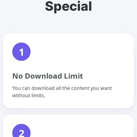
Special
1
No Download Limit
You can download all the content you want
without limits.
2