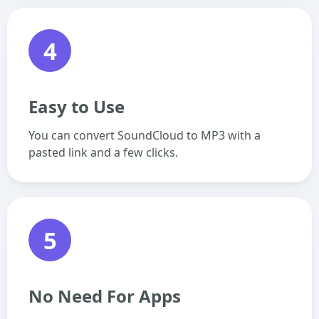
4
Easy to Use
You can convert SoundCloud to MP3 with a
pasted link and a few clicks.
5
No Need For Apps