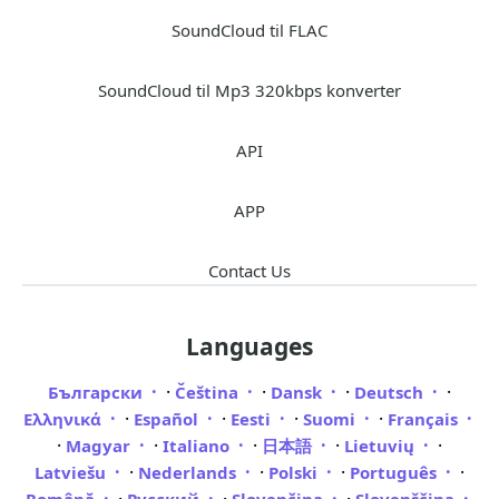
SoundCloud til FLAC
SoundCloud til Mp3 320kbps konverter
API
APP
Contact Us
Languages
·
·
·
·
Български
Čeština
Dansk
Deutsch
·
·
·
·
Ελληνικά
Español
Eesti
Suomi
Français
·
·
·
·
·
Magyar
Italiano
日本語
Lietuvių
·
·
·
·
Latviešu
Nederlands
Polski
Português