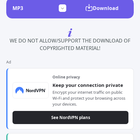
Download
WE DO NOT ALLOW/SUPPORT THE DOWNLOAD OF
COPYRIGHTED MATERIAL!
Ad
Online privacy
Keep your connection private
Encrypt your internet traffic on public
Wi-Fi and protect your browsing across
your devices.
See NordVPN plans