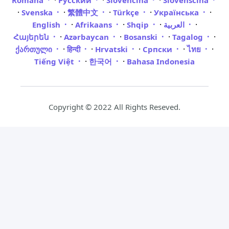
·
·
·
Română
Русский
Slovenčina
Slovenščina
·
·
·
·
·
Svenska
繁體中文
Türkçe
Українська
·
·
·
·
English
Afrikaans
Shqip
العربية
·
·
·
·
Հայերեն
Azərbaycan
Bosanski
Tagalog
·
·
·
·
·
ქართული
हिन्दी
Hrvatski
Српски
ไทย
·
·
Tiếng Việt
한국어
Bahasa Indonesia
Copyright © 2022 All Rights Reseved.