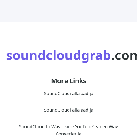
soundcloudgrab
.co
More Links
SoundCloudi allalaadija
SoundCloudi allalaadija
SoundCloud to Wav - kiire YouTube'i video Wav
Converterile