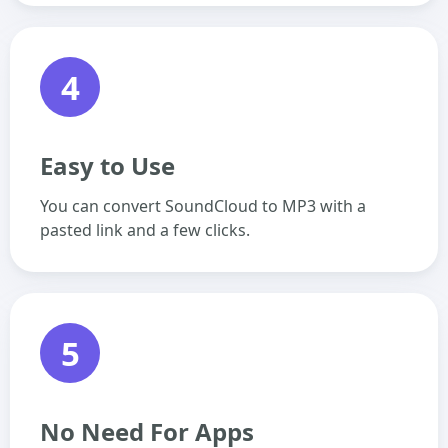
4
Easy to Use
You can convert SoundCloud to MP3 with a
pasted link and a few clicks.
5
No Need For Apps