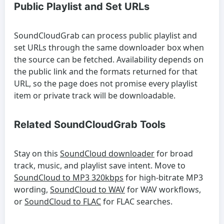
Public Playlist and Set URLs
SoundCloudGrab can process public playlist and
set URLs through the same downloader box when
the source can be fetched. Availability depends on
the public link and the formats returned for that
URL, so the page does not promise every playlist
item or private track will be downloadable.
Related SoundCloudGrab Tools
Stay on this
SoundCloud downloader
for broad
track, music, and playlist save intent. Move to
SoundCloud to MP3 320kbps
for high-bitrate MP3
wording,
SoundCloud to WAV
for WAV workflows,
or
SoundCloud to FLAC
for FLAC searches.