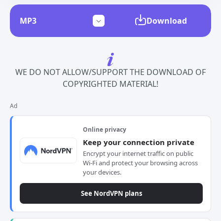
Download
WE DO NOT ALLOW/SUPPORT THE DOWNLOAD OF
COPYRIGHTED MATERIAL!
Ad
Online privacy
Keep your connection private
Encrypt your internet traffic on public
Wi-Fi and protect your browsing across
your devices.
See NordVPN plans