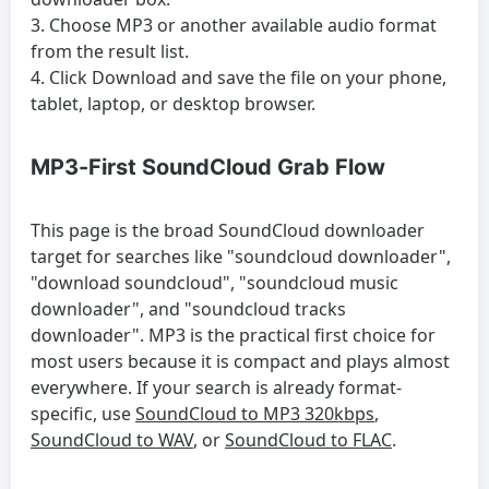
Choose MP3 or another available audio format
from the result list.
Click Download and save the file on your phone,
tablet, laptop, or desktop browser.
MP3-First SoundCloud Grab Flow
This page is the broad SoundCloud downloader
target for searches like "soundcloud downloader",
"download soundcloud", "soundcloud music
downloader", and "soundcloud tracks
downloader". MP3 is the practical first choice for
most users because it is compact and plays almost
everywhere. If your search is already format-
specific, use
SoundCloud to MP3 320kbps
,
SoundCloud to WAV
, or
SoundCloud to FLAC
.