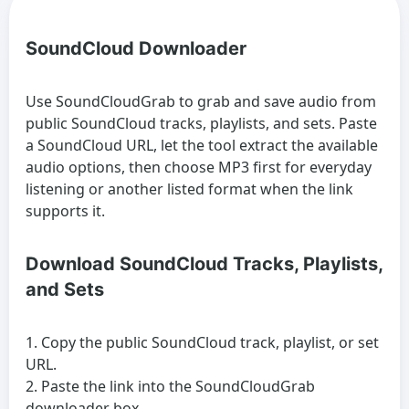
SoundCloud Downloader
Use SoundCloudGrab to grab and save audio from
public SoundCloud tracks, playlists, and sets. Paste
a SoundCloud URL, let the tool extract the available
audio options, then choose MP3 first for everyday
listening or another listed format when the link
supports it.
Download SoundCloud Tracks, Playlists,
and Sets
Copy the public SoundCloud track, playlist, or set
URL.
Paste the link into the SoundCloudGrab
downloader box.