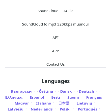
SoundCloud FLAC-ile
SoundCloud to mp3 320kbps muundur
API
APP
Contact Us
Languages
·
·
·
·
Български
Čeština
Dansk
Deutsch
·
·
·
·
Ελληνικά
Español
Eesti
Suomi
Français
·
·
·
·
·
Magyar
Italiano
日本語
Lietuvių
·
·
·
·
Latviešu
Nederlands
Polski
Português