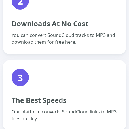
2
Downloads At No Cost
You can convert SoundCloud tracks to MP3 and
download them for free here.
3
The Best Speeds
Our platform converts SoundCloud links to MP3
files quickly.