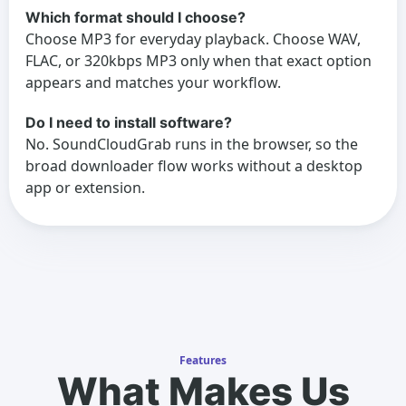
Which format should I choose?
Choose MP3 for everyday playback. Choose WAV,
FLAC, or 320kbps MP3 only when that exact option
appears and matches your workflow.
Do I need to install software?
No. SoundCloudGrab runs in the browser, so the
broad downloader flow works without a desktop
app or extension.
Features
What Makes Us