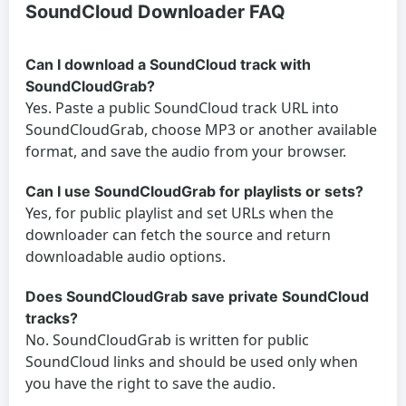
SoundCloud Downloader FAQ
Can I download a SoundCloud track with
SoundCloudGrab?
Yes. Paste a public SoundCloud track URL into
SoundCloudGrab, choose MP3 or another available
format, and save the audio from your browser.
Can I use SoundCloudGrab for playlists or sets?
Yes, for public playlist and set URLs when the
downloader can fetch the source and return
downloadable audio options.
Does SoundCloudGrab save private SoundCloud
tracks?
No. SoundCloudGrab is written for public
SoundCloud links and should be used only when
you have the right to save the audio.