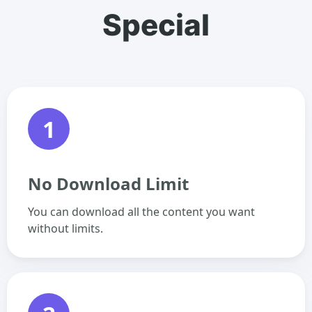
Special
1
No Download Limit
You can download all the content you want
without limits.