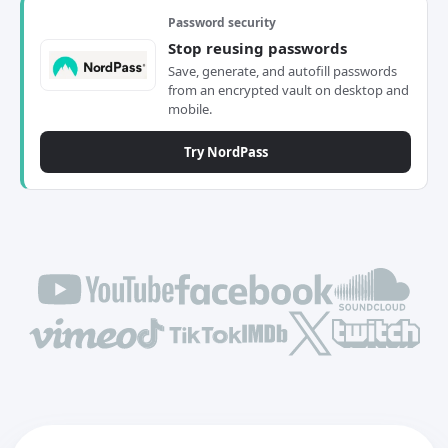
Password security
Stop reusing passwords
Save, generate, and autofill passwords
from an encrypted vault on desktop and
mobile.
Try NordPass