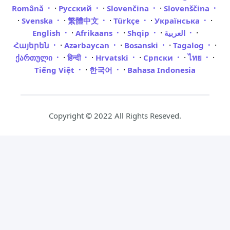
·
·
·
Română
Русский
Slovenčina
Slovenščina
·
·
·
·
·
Svenska
繁體中文
Türkçe
Українська
·
·
·
·
English
Afrikaans
Shqip
العربية
·
·
·
·
Հայերեն
Azərbaycan
Bosanski
Tagalog
·
·
·
·
·
ქართული
हिन्दी
Hrvatski
Српски
ไทย
·
·
Tiếng Việt
한국어
Bahasa Indonesia
Copyright © 2022 All Rights Reseved.