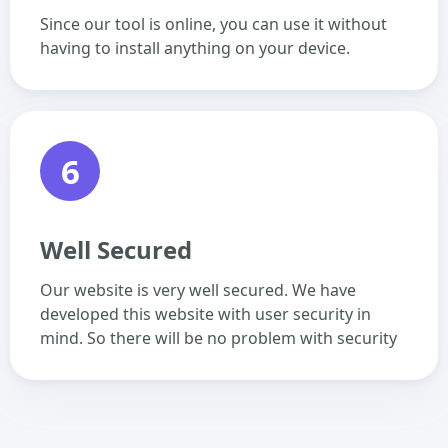
Since our tool is online, you can use it without
having to install anything on your device.
6
Well Secured
Our website is very well secured. We have
developed this website with user security in
mind. So there will be no problem with security