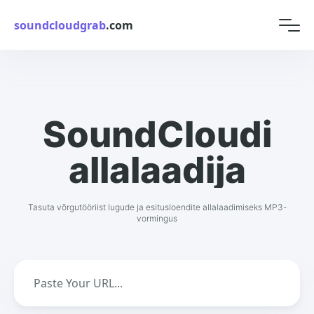
soundcloudgrab
.com
SoundCloudi
allalaadija
Tasuta võrgutööriist lugude ja esitusloendite allalaadimiseks MP3-
vormingus