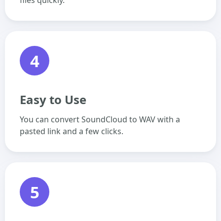
files quickly.
4
Easy to Use
You can convert SoundCloud to WAV with a
pasted link and a few clicks.
5