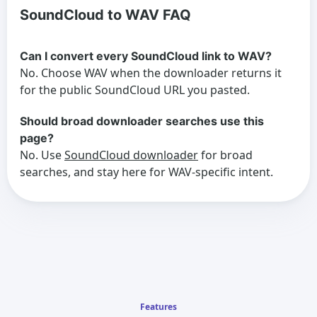
SoundCloud to WAV FAQ
Can I convert every SoundCloud link to WAV?
No. Choose WAV when the downloader returns it
for the public SoundCloud URL you pasted.
Should broad downloader searches use this
page?
No. Use
SoundCloud downloader
for broad
searches, and stay here for WAV-specific intent.
Features