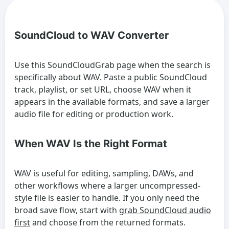
SoundCloud to WAV Converter
Use this SoundCloudGrab page when the search is
specifically about WAV. Paste a public SoundCloud
track, playlist, or set URL, choose WAV when it
appears in the available formats, and save a larger
audio file for editing or production work.
When WAV Is the Right Format
WAV is useful for editing, sampling, DAWs, and
other workflows where a larger uncompressed-
style file is easier to handle. If you only need the
broad save flow, start with
grab SoundCloud audio
first
and choose from the returned formats.