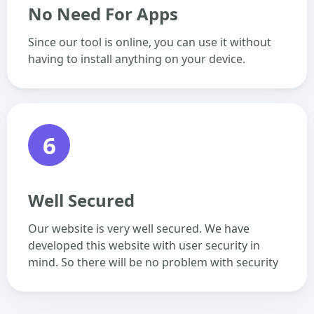
No Need For Apps
Since our tool is online, you can use it without
having to install anything on your device.
6
Well Secured
Our website is very well secured. We have
developed this website with user security in
mind. So there will be no problem with security