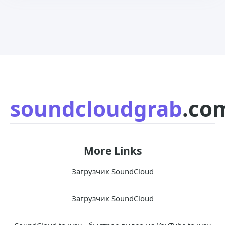
soundcloudgrab
.co
More Links
Загрузчик SoundCloud
Загрузчик SoundCloud