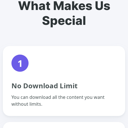
What Makes Us
Special
1
No Download Limit
You can download all the content you want
without limits.