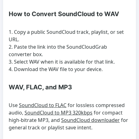
How to Convert SoundCloud to WAV
Copy a public SoundCloud track, playlist, or set
URL.
Paste the link into the SoundCloudGrab
converter box.
Select WAV when it is available for that link.
Download the WAV file to your device.
WAV, FLAC, and MP3
Use
SoundCloud to FLAC
for lossless compressed
audio,
SoundCloud to MP3 320kbps
for compact
high-bitrate MP3, and
SoundCloud downloader
for
general track or playlist save intent.