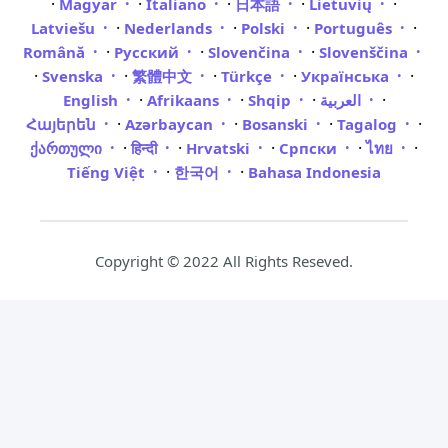
·
·
·
·
·
Magyar
Italiano
日本語
Lietuvių
·
·
·
·
Latviešu
Nederlands
Polski
Português
·
·
·
Română
Русский
Slovenčina
Slovenščina
·
·
·
·
·
Svenska
繁體中文
Türkçe
Українська
·
·
·
·
English
Afrikaans
Shqip
العربية
·
·
·
·
Հայերեն
Azərbaycan
Bosanski
Tagalog
·
·
·
·
·
ქართული
हिन्दी
Hrvatski
Српски
ไทย
·
·
Tiếng Việt
한국어
Bahasa Indonesia
Copyright © 2022 All Rights Reseved.