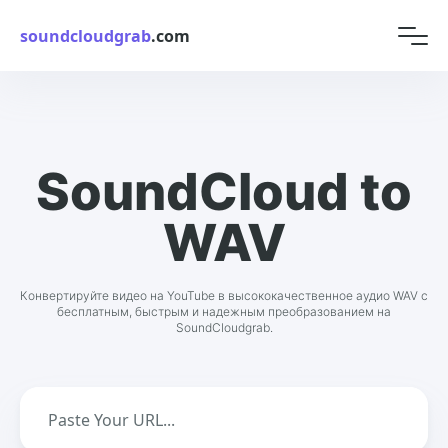
soundcloudgrab
.com
SoundCloud to
WAV
Конвертируйте видео на YouTube в высококачественное аудио WAV с
бесплатным, быстрым и надежным преобразованием на
SoundCloudgrab.