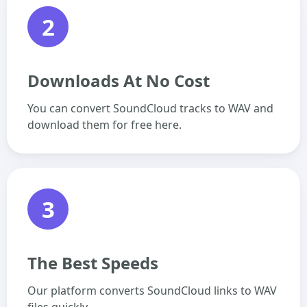
2
Downloads At No Cost
You can convert SoundCloud tracks to WAV and
download them for free here.
3
The Best Speeds
Our platform converts SoundCloud links to WAV