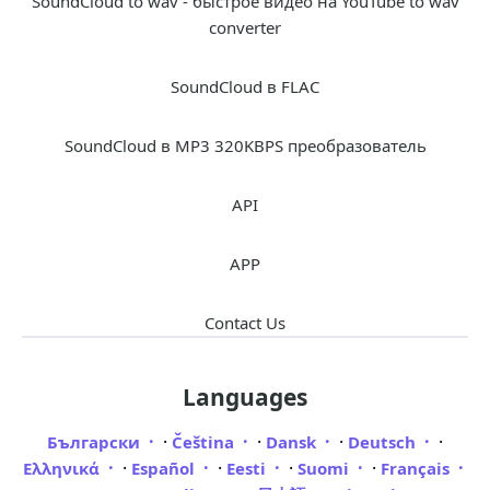
SoundCloud to wav - быстрое видео на YouTube to wav
converter
SoundCloud в FLAC
SoundCloud в MP3 320KBPS преобразователь
API
APP
Contact Us
Languages
·
·
·
·
Български
Čeština
Dansk
Deutsch
·
·
·
·
Ελληνικά
Español
Eesti
Suomi
Français