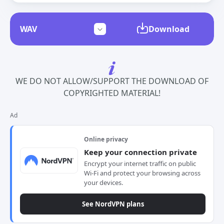
Download
WE DO NOT ALLOW/SUPPORT THE DOWNLOAD OF
COPYRIGHTED MATERIAL!
Ad
Online privacy
Keep your connection private
Encrypt your internet traffic on public
Wi-Fi and protect your browsing across
your devices.
See NordVPN plans