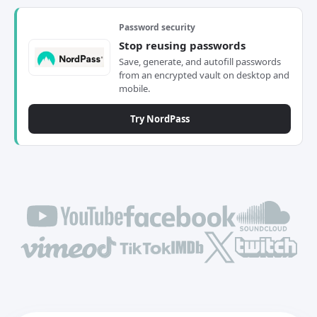
Password security
Stop reusing passwords
Save, generate, and autofill passwords
from an encrypted vault on desktop and
mobile.
Try NordPass