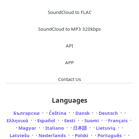
SoundCloud to FLAC
SoundCloud to MP3 320kbps
API
APP
Contact Us
Languages
·
·
·
·
Български
Čeština
Dansk
Deutsch
·
·
·
·
Ελληνικά
Español
Eesti
Suomi
Français
·
·
·
·
·
Magyar
Italiano
日本語
Lietuvių
·
·
·
·
Latviešu
Nederlands
Polski
Português