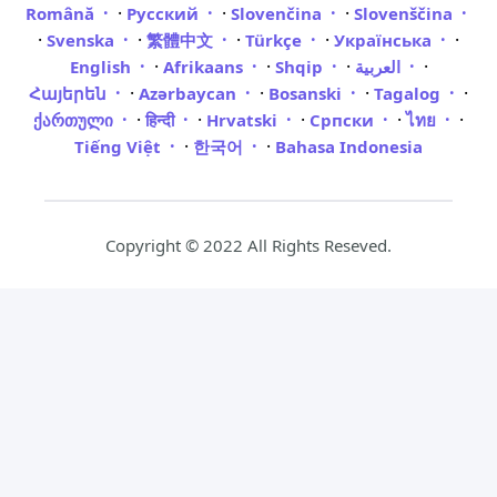
·
·
·
Română
Русский
Slovenčina
Slovenščina
·
·
·
·
·
Svenska
繁體中文
Türkçe
Українська
·
·
·
·
English
Afrikaans
Shqip
العربية
·
·
·
·
Հայերեն
Azərbaycan
Bosanski
Tagalog
·
·
·
·
·
ქართული
हिन्दी
Hrvatski
Српски
ไทย
·
·
Tiếng Việt
한국어
Bahasa Indonesia
Copyright © 2022 All Rights Reseved.