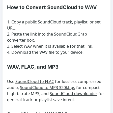
How to Convert SoundCloud to WAV
Copy a public SoundCloud track, playlist, or set
URL.
Paste the link into the SoundCloudGrab
converter box.
Select WAV when it is available for that link.
Download the WAV file to your device.
WAV, FLAC, and MP3
Use
SoundCloud to FLAC
for lossless compressed
audio,
SoundCloud to MP3 320kbps
for compact
high-bitrate MP3, and
SoundCloud downloader
for
general track or playlist save intent.