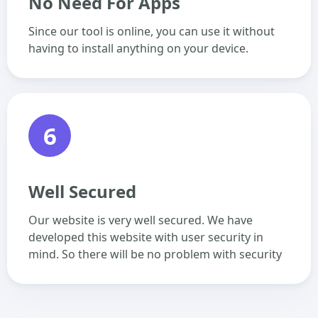
No Need For Apps
Since our tool is online, you can use it without
having to install anything on your device.
6
Well Secured
Our website is very well secured. We have
developed this website with user security in
mind. So there will be no problem with security