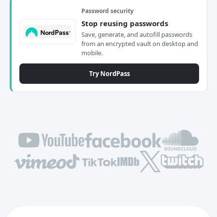
Password security
Stop reusing passwords
Save, generate, and autofill passwords
from an encrypted vault on desktop and
mobile.
Try NordPass