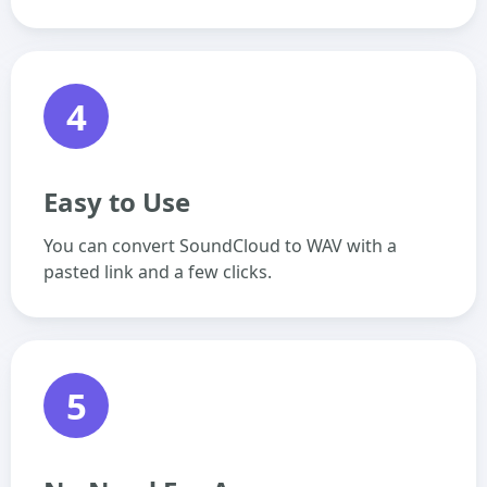
4
Easy to Use
You can convert SoundCloud to WAV with a
pasted link and a few clicks.
5