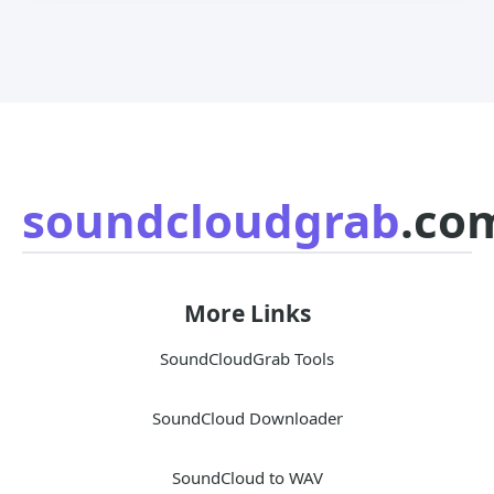
soundcloudgrab
.co
More Links
SoundCloudGrab Tools
SoundCloud Downloader
SoundCloud to WAV