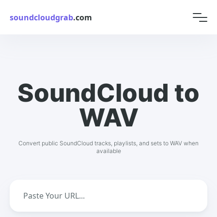
soundcloudgrab
.com
SoundCloud to
WAV
Convert public SoundCloud tracks, playlists, and sets to WAV when
available