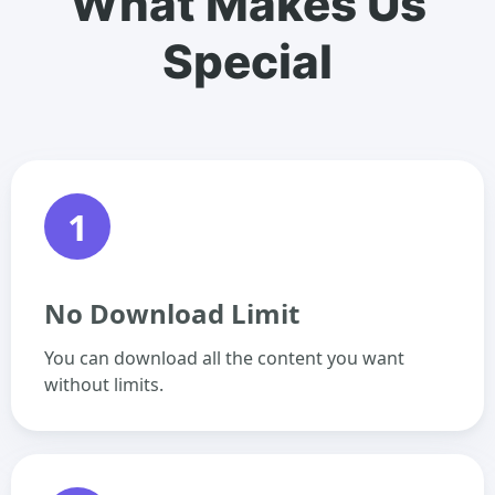
What Makes Us
Special
1
No Download Limit
You can download all the content you want
without limits.