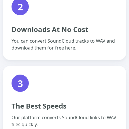
2
Downloads At No Cost
You can convert SoundCloud tracks to WAV and
download them for free here.
3
The Best Speeds
Our platform converts SoundCloud links to WAV
files quickly.