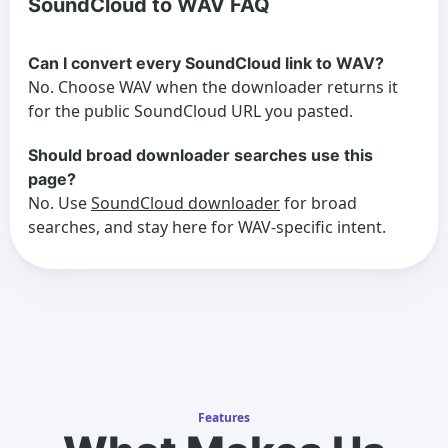
SoundCloud to WAV FAQ
Can I convert every SoundCloud link to WAV?
No. Choose WAV when the downloader returns it
for the public SoundCloud URL you pasted.
Should broad downloader searches use this
page?
No. Use
SoundCloud downloader
for broad
searches, and stay here for WAV-specific intent.
Features