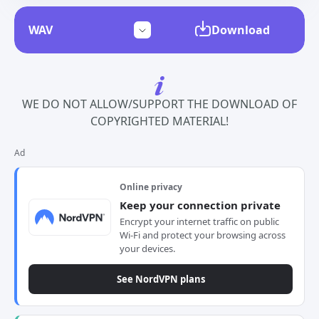
Download
WE DO NOT ALLOW/SUPPORT THE DOWNLOAD OF
COPYRIGHTED MATERIAL!
Ad
Online privacy
Keep your connection private
Encrypt your internet traffic on public
Wi-Fi and protect your browsing across
your devices.
See NordVPN plans