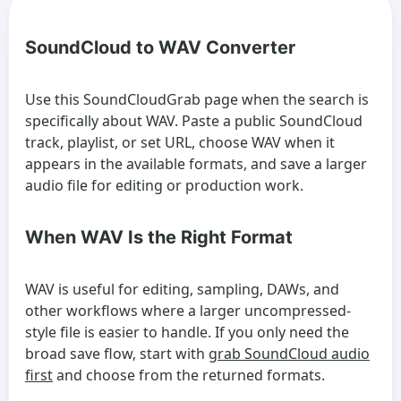
SoundCloud to WAV Converter
Use this SoundCloudGrab page when the search is
specifically about WAV. Paste a public SoundCloud
track, playlist, or set URL, choose WAV when it
appears in the available formats, and save a larger
audio file for editing or production work.
When WAV Is the Right Format
WAV is useful for editing, sampling, DAWs, and
other workflows where a larger uncompressed-
style file is easier to handle. If you only need the
broad save flow, start with
grab SoundCloud audio
first
and choose from the returned formats.