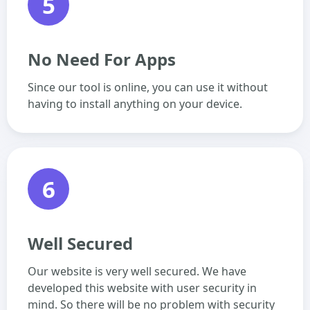
5
No Need For Apps
Since our tool is online, you can use it without
having to install anything on your device.
6
Well Secured
Our website is very well secured. We have
developed this website with user security in
mind. So there will be no problem with security