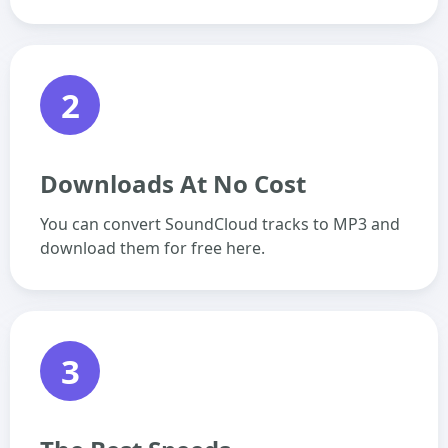
2
Downloads At No Cost
You can convert SoundCloud tracks to MP3 and
download them for free here.
3