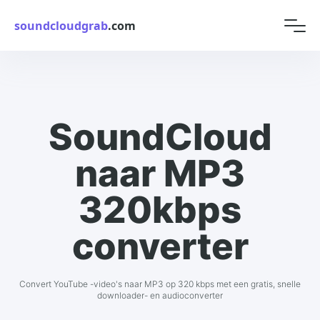
soundcloudgrab
.com
SoundCloud
naar MP3
320kbps
converter
Convert YouTube -video's naar MP3 op 320 kbps met een gratis, snelle
downloader- en audioconverter