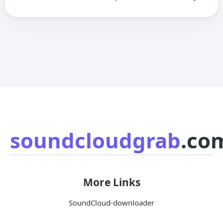
soundcloudgrab
.co
More Links
SoundCloud-downloader