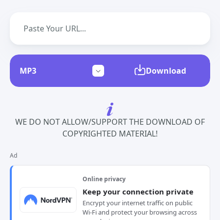
Download
WE DO NOT ALLOW/SUPPORT THE DOWNLOAD OF
COPYRIGHTED MATERIAL!
Ad
Online privacy
Keep your connection private
Encrypt your internet traffic on public
Wi-Fi and protect your browsing across