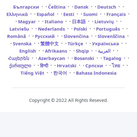
·
·
·
·
Български
Čeština
Dansk
Deutsch
·
·
·
·
Ελληνικά
Español
Eesti
Suomi
Français
·
·
·
·
·
Magyar
Italiano
日本語
Lietuvių
·
·
·
·
Latviešu
Nederlands
Polski
Português
·
·
·
Română
Русский
Slovenčina
Slovenščina
·
·
·
·
·
Svenska
繁體中文
Türkçe
Українська
·
·
·
·
English
Afrikaans
Shqip
العربية
·
·
·
·
Հայերեն
Azərbaycan
Bosanski
Tagalog
·
·
·
·
·
ქართული
हिन्दी
Hrvatski
Српски
ไทย
·
·
Tiếng Việt
한국어
Bahasa Indonesia
Copyright © 2022 All Rights Reseved.