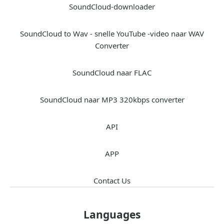
SoundCloud-downloader
SoundCloud to Wav - snelle YouTube -video naar WAV
Converter
SoundCloud naar FLAC
SoundCloud naar MP3 320kbps converter
API
APP
Contact Us
Languages