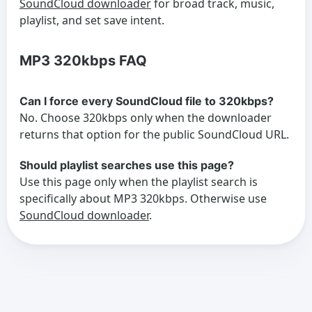
SoundCloud downloader
for broad track, music,
playlist, and set save intent.
MP3 320kbps FAQ
Can I force every SoundCloud file to 320kbps?
No. Choose 320kbps only when the downloader
returns that option for the public SoundCloud URL.
Should playlist searches use this page?
Use this page only when the playlist search is
specifically about MP3 320kbps. Otherwise use
SoundCloud downloader
.