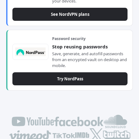
your devices.
See NordVPN plans
Password security
Stop reusing passwords
Save, generate, and autofill passwords
from an encrypted vault on desktop and
mobile.
Try NordPass