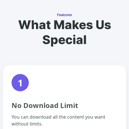
Features
What Makes Us
Special
1
No Download Limit
You can download all the content you want
without limits.