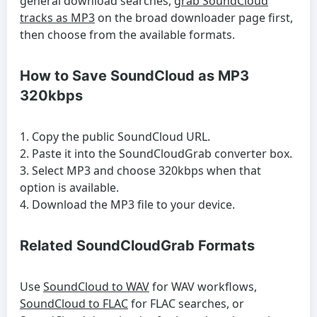
general download searches,
grab SoundCloud
tracks as MP3
on the broad downloader page first,
then choose from the available formats.
How to Save SoundCloud as MP3
320kbps
Copy the public SoundCloud URL.
Paste it into the SoundCloudGrab converter box.
Select MP3 and choose 320kbps when that
option is available.
Download the MP3 file to your device.
Related SoundCloudGrab Formats
Use
SoundCloud to WAV
for WAV workflows,
SoundCloud to FLAC
for FLAC searches, or