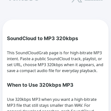
SoundCloud to MP3 320kbps
This SoundCloudGrab page is for high-bitrate MP3
intent. Paste a public SoundCloud track, playlist, or
set URL, choose MP3 320kbps when it appears, and
save a compact audio file for everyday playback.
When to Use 320kbps MP3
Use 320kbps MP3 when you want a high-bitrate
MP3 file that still stays smaller than WAV. For