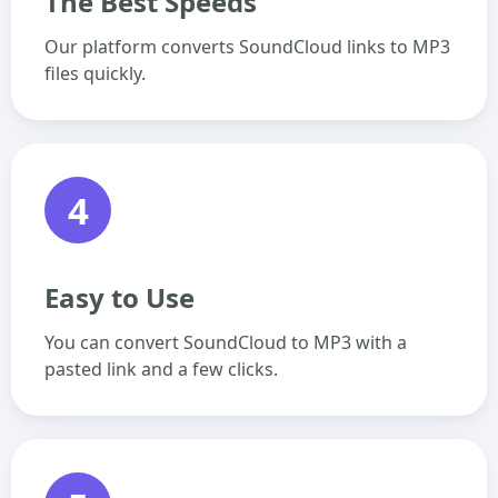
The Best Speeds
Our platform converts SoundCloud links to MP3
files quickly.
4
Easy to Use
You can convert SoundCloud to MP3 with a
pasted link and a few clicks.