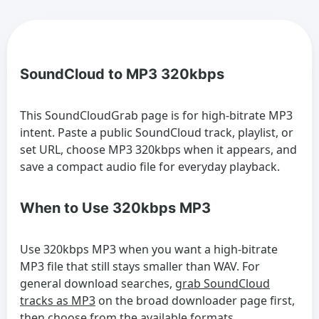
SoundCloud to MP3 320kbps
This SoundCloudGrab page is for high-bitrate MP3
intent. Paste a public SoundCloud track, playlist, or
set URL, choose MP3 320kbps when it appears, and
save a compact audio file for everyday playback.
When to Use 320kbps MP3
Use 320kbps MP3 when you want a high-bitrate
MP3 file that still stays smaller than WAV. For
general download searches,
grab SoundCloud
tracks as MP3
on the broad downloader page first,
then choose from the available formats.