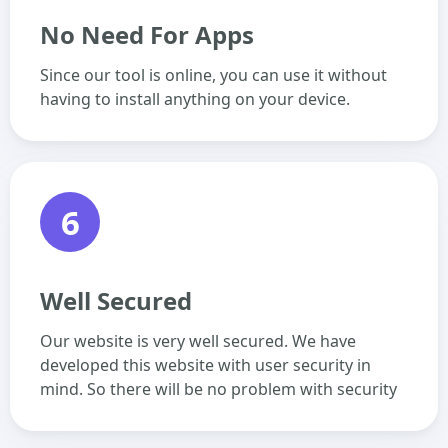
No Need For Apps
Since our tool is online, you can use it without
having to install anything on your device.
6
Well Secured
Our website is very well secured. We have
developed this website with user security in
mind. So there will be no problem with security