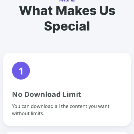
Features
What Makes Us
Special
1
No Download Limit
You can download all the content you want
without limits.