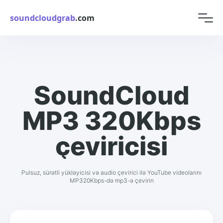
soundcloudgrab
.com
SoundCloud
MP3 320Kbps
çeviricisi
Pulsuz, sürətli yükləyicisi və audio çevirici ilə YouTube videolarını
MP320Kbps-də mp3-ə çevirin