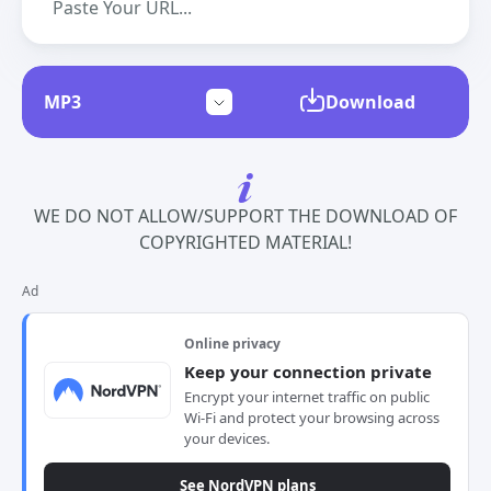
Download
WE DO NOT ALLOW/SUPPORT THE DOWNLOAD OF
COPYRIGHTED MATERIAL!
Ad
Online privacy
Keep your connection private
Encrypt your internet traffic on public
Wi-Fi and protect your browsing across
your devices.
See NordVPN plans