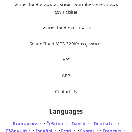
SoundCloud-a WAV-a - sürətli YouTube videosu WAV
çeviricisinə
SoundCloud-dan FLAC-a
SoundCloud MP3 320Kbps çeviricisi
API
APP
Contact Us
Languages
·
·
·
·
Български
Čeština
Dansk
Deutsch
·
·
·
·
Ελληνικά
Español
Eesti
Suomi
Français