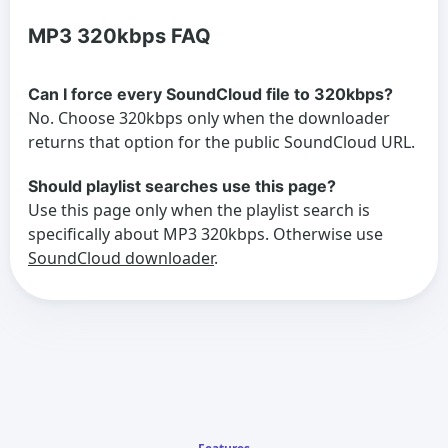
MP3 320kbps FAQ
Can I force every SoundCloud file to 320kbps?
No. Choose 320kbps only when the downloader
returns that option for the public SoundCloud URL.
Should playlist searches use this page?
Use this page only when the playlist search is
specifically about MP3 320kbps. Otherwise use
SoundCloud downloader
.