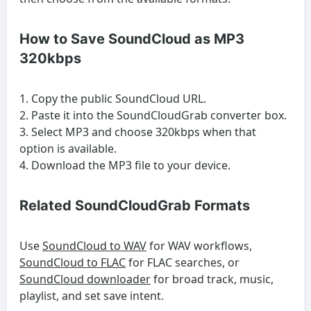
How to Save SoundCloud as MP3
320kbps
Copy the public SoundCloud URL.
Paste it into the SoundCloudGrab converter box.
Select MP3 and choose 320kbps when that
option is available.
Download the MP3 file to your device.
Related SoundCloudGrab Formats
Use
SoundCloud to WAV
for WAV workflows,
SoundCloud to FLAC
for FLAC searches, or
SoundCloud downloader
for broad track, music,
playlist, and set save intent.