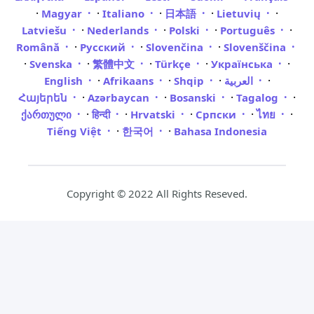
·
·
·
·
·
Magyar
Italiano
日本語
Lietuvių
·
·
·
·
Latviešu
Nederlands
Polski
Português
·
·
·
Română
Русский
Slovenčina
Slovenščina
·
·
·
·
·
Svenska
繁體中文
Türkçe
Українська
·
·
·
·
English
Afrikaans
Shqip
العربية
·
·
·
·
Հայերեն
Azərbaycan
Bosanski
Tagalog
·
·
·
·
·
ქართული
हिन्दी
Hrvatski
Српски
ไทย
·
·
Tiếng Việt
한국어
Bahasa Indonesia
Copyright © 2022 All Rights Reseved.