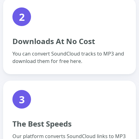
2
Downloads At No Cost
You can convert SoundCloud tracks to MP3 and
download them for free here.
3
The Best Speeds
Our platform converts SoundCloud links to MP3