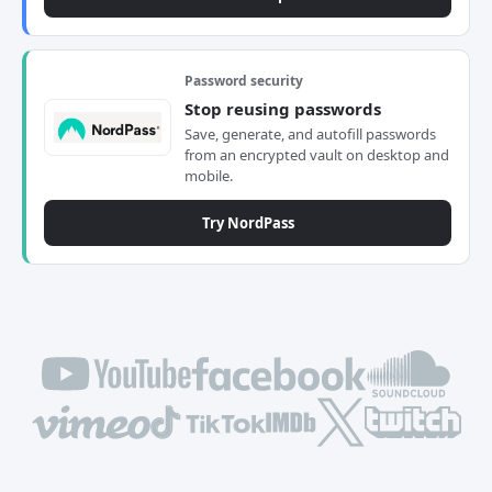
Password security
Stop reusing passwords
Save, generate, and autofill passwords
from an encrypted vault on desktop and
mobile.
Try NordPass