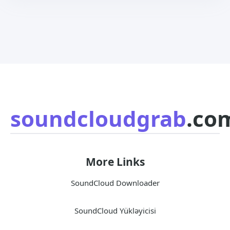
soundcloudgrab
.co
More Links
SoundCloud Downloader
SoundCloud Yükləyicisi