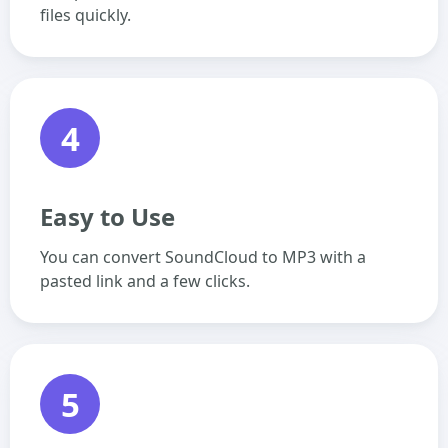
files quickly.
4
Easy to Use
You can convert SoundCloud to MP3 with a
pasted link and a few clicks.
5